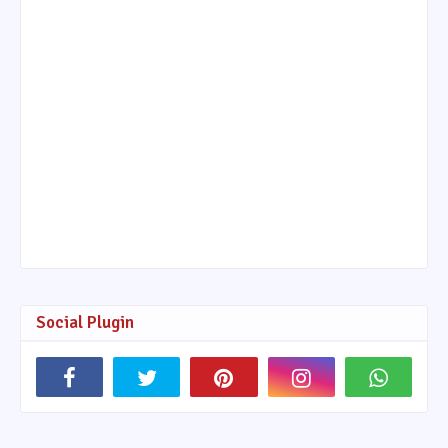
Social Plugin