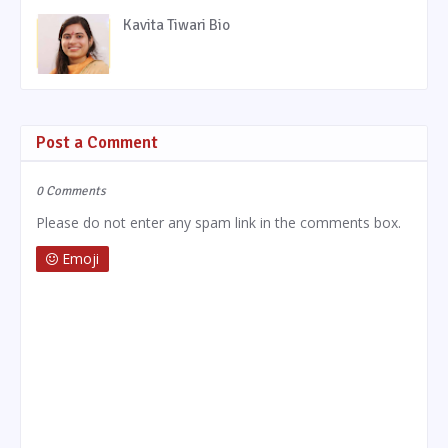
Kavita Tiwari Bio
Post a Comment
0 Comments
Please do not enter any spam link in the comments box.
Emoji