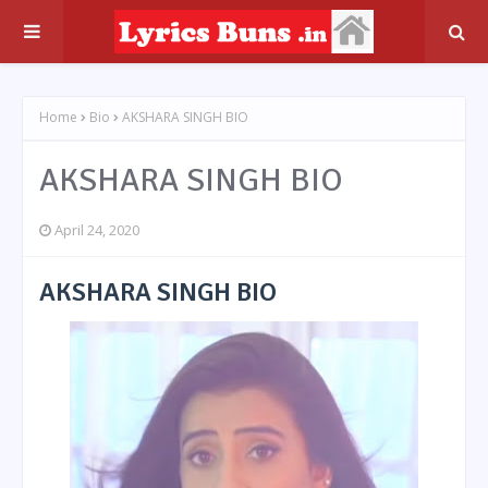
Home
Bio
AKSHARA SINGH BIO
AKSHARA SINGH BIO
April 24, 2020
AKSHARA SINGH BIO