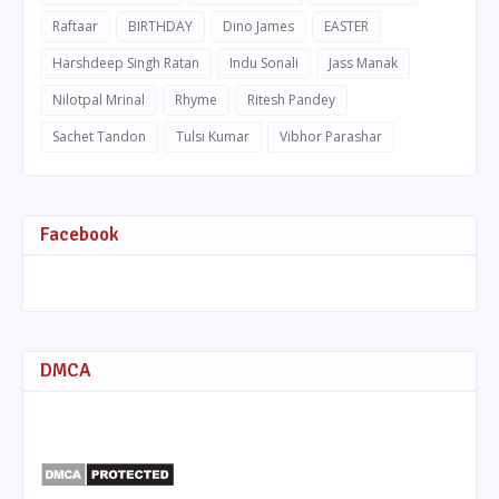
Raftaar
BIRTHDAY
Dino James
EASTER
Harshdeep Singh Ratan
Indu Sonali
Jass Manak
Nilotpal Mrinal
Rhyme
Ritesh Pandey
Sachet Tandon
Tulsi Kumar
Vibhor Parashar
Facebook
DMCA