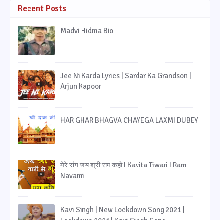
Recent Posts
Madvi Hidma Bio
Jee Ni Karda Lyrics | Sardar Ka Grandson |
Arjun Kapoor
HAR GHAR BHAGVA CHAYEGA LAXMI DUBEY
मेरे संग जय श्री राम कहो I Kavita Tiwari I Ram
Navami
Kavi Singh | New Lockdown Song 2021 |