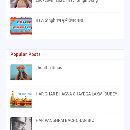
Lockdown 2021 | Kavi Singh Song
Kavi Singh रण भूमि तैयार करो
Popular Posts
Jhootha Itihas
HAR GHAR BHAGVA CHAYEGA LAXMI DUBEY
HARIVANSHRAI BACHCHAN BIO