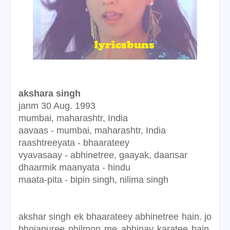
akshara singh
janm
30 Aug. 1993
mumbai, maharashtr, India
aavaas -
mumbai, maharashtr, India
raashtreeyata - bhaarateey
vyavasaay
- abhinetree, gaayak, daansar
dhaarmik maanyata - hindu
maata-pita - bipin singh,
nilima singh
akshar singh ek bhaarateey abhinetree hain. jo
bhojapuree philmon me abhinay karatee hain.