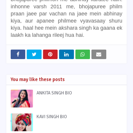
inhonne varsh 2011 me, bhojapuree philm
praan jaee par vachan na jaee mein abhinay
kiya, aur apanee philmee vyavasaay shuru
kiya. haal hee mein akshara singh ka gaana ek
laakh ka lahanga rileej hua hai.
You may like these posts
ANKITA SINGH BIO
KAVI SINGH BIO