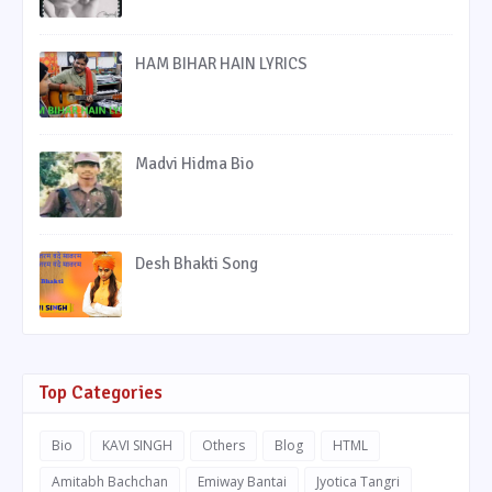
HAM BIHAR HAIN LYRICS
Madvi Hidma Bio
Desh Bhakti Song
Top Categories
Bio
KAVI SINGH
Others
Blog
HTML
Amitabh Bachchan
Emiway Bantai
Jyotica Tangri