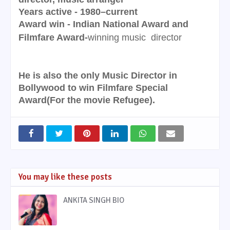
Years active - 1980–current
Award win - Indian National Award and
Filmfare Award-
winning music
director
He is also the only Music Director in
Bollywood to win Filmfare Special
Award(For the movie Refugee).
You may like these posts
ANKITA SINGH BIO