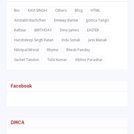
Bio
KAVI SINGH
Others
Blog
HTML
Amitabh Bachchan
Emiway Bantai
Jyotica Tangri
Raftaar
BIRTHDAY
Dino James
EASTER
Harshdeep Singh Ratan
Indu Sonali
Jass Manak
Nilotpal Mrinal
Rhyme
Ritesh Pandey
Sachet Tandon
Tulsi Kumar
Vibhor Parashar
Facebook
DMCA