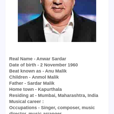
Real Name - Anwar Sardar
Date of birth - 2 November 1960
Beat known as - Anu Malik
Children - Anmol Malik
Father - Sardar Malik
Home town - Kapurthala
Residing at - Mumbai, Maharashtra, India
Musical career :
Occupations - Singer, composer, music
director, music arranger