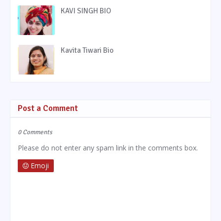
KAVI SINGH BIO
Kavita Tiwari Bio
Post a Comment
0 Comments
Please do not enter any spam link in the comments box.
Emoji