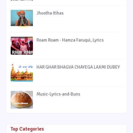
Jhootha Itihas
Roam Roam - Hamza Faruqui, Lyrics
HAR GHAR BHAGVA CHAYEGA LAXMI DUBEY
Music-Lyrics-and-Buns
Top Categories