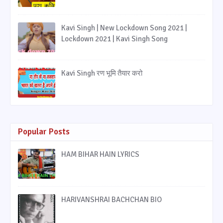
Kavi Singh | New Lockdown Song 2021 |
Lockdown 2021 | Kavi Singh Song
Kavi Singh रण भूमि तैयार करो
Popular Posts
HAM BIHAR HAIN LYRICS
HARIVANSHRAI BACHCHAN BIO