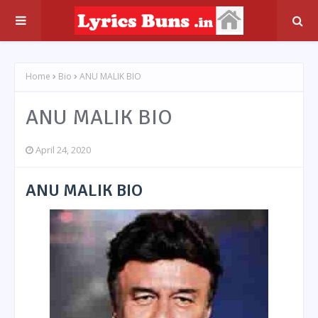
Home
Bio
ANU MALIK BIO
ANU MALIK BIO
April 24, 2020
ANU MALIK BIO