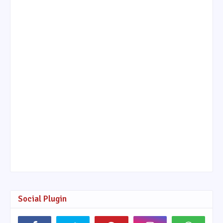
Social Plugin