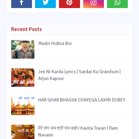
Recent Posts
Madvi Hidma Bio
Jee Ni Karda Lyrics | Sardar Ka Grandson |
Arjun Kapoor
HAR GHAR BHAGVA CHAYEGA LAXMI DUBEY
मेरे संग जय श्री राम कहो I Kavita Tiwari I Ram
Navami